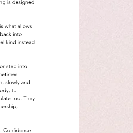
ng is designed 
is what allows 
back into 
el kind instead 
r step into 
metimes 
n, slowly and 
ody, to 
ulate too. They 
nership, 
n. Confidence 