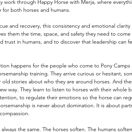
 my work through Happy Horse with Merja, where everythi
e for both horses and humans.
cue and recovery, this consistency and emotional clarity 
ives them the time, space, and safety they need to come 
d trust in humans, and to discover that leadership can fe
tion happens for the people who come to Pony Camps o
semanship training. They arrive curious or hesitant, so
 or old stories about who they are around horses. And the
new way. They learn to listen to horses with their whole b
ention, to regulate their emotions so the horse can reg
orsemanship is never about domination. It is about part
d compassion.
s always the same. The horses soften. The humans softe