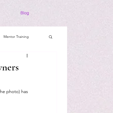
Blog
Mentor Training
Success
Horses
wners
the photo) has 