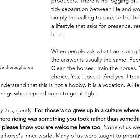
producers. There is no logging off. 
tidy separation between life and wor
simply the calling to care, to be th
a lifestyle that asks for presence, re
heart.
When people ask what I am doing f
the answer is usually the same. Fee
scue thoroughbred
Clean the horses. Train the horses. Y
choice. Yes, I love it. And yes, I tre
derstand that this is not a hobby. It is a vocation. A life
eings who depend on us to get it right.
 this, gently: 
For those who grew up in a culture where
here riding was something you took rather than someth
p, please know you are welcome here too
. None of us we
 horse's inner world. Many of us were taught to prioriti