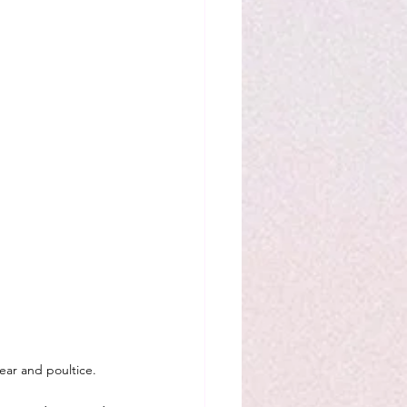
ear and poultice.