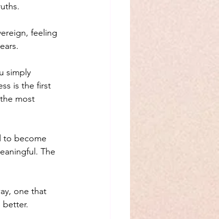
uths.
ereign, feeling 
ears.
u simply 
 is the first 
 the most 
d to become 
eaningful. The 
ay, one that 
 better.