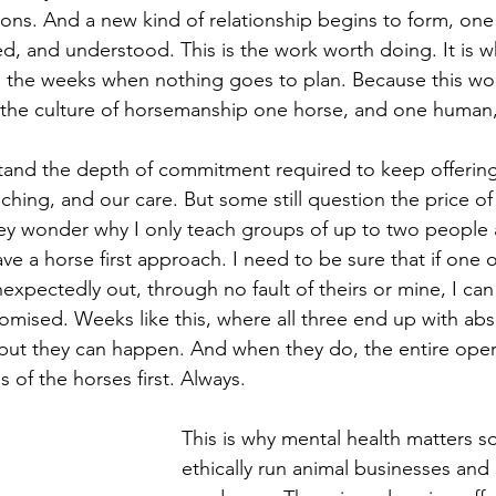
ions. And a new kind of relationship begins to form, on
ued, and understood. This is the work worth doing. It is 
 the weeks when nothing goes to plan. Because this wo
s the culture of horsemanship one horse, and one human,
and the depth of commitment required to keep offering 
ching, and our care. But some still question the price o
hey wonder why I only teach groups of up to two people a
ave a horse first approach. I need to be sure that if one 
expectedly out, through no fault of theirs or mine, I can 
romised. Weeks like this, where all three end up with abs
 but they can happen. And when they do, the entire oper
 of the horses first. Always.
This is why mental health matters so
ethically run animal businesses and 