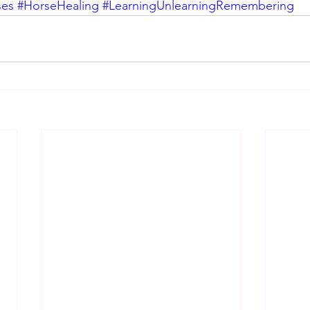
ses
#HorseHealing
#LearningUnlearningRemembering