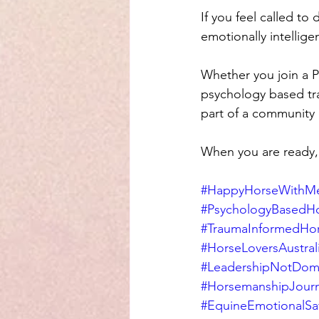
If you feel called to
emotionally intellige
Whether you join a 
psychology based tra
part of a community 
When you are ready, 
#HappyHorseWithMe
#PsychologyBasedH
#TraumaInformedHo
#HorseLoversAustral
#LeadershipNotDom
#HorsemanshipJour
#EquineEmotionalSa