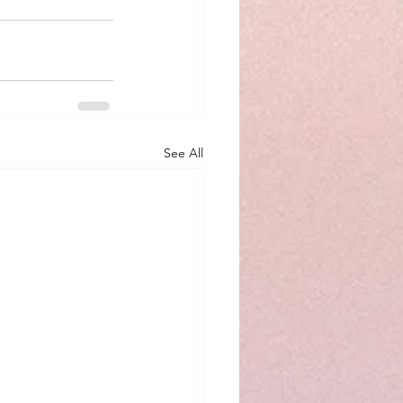
See All