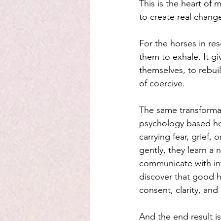
This is the heart of
to create real chang
For the horses in res
them to exhale. It g
themselves, to rebuil
of coercive.
The same transforma
psychology based hor
carrying fear, grief,
gently, they learn a 
communicate with int
discover that good h
consent, clarity, an
And the end result i