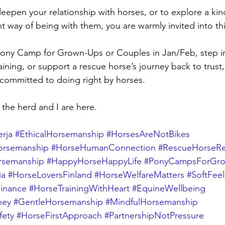
 deepen your relationship with horses, or to explore a kin
nt way of being with them, you are warmly invited into th
Pony Camp for Grown-Ups or Couples in Jan/Feb, step i
ining, or support a rescue horse’s journey back to trus
committed to doing right by horses.
the herd and I are here.
rja
#EthicalHorsemanship
#HorsesAreNotBikes
orsemanship
#HorseHumanConnection
#RescueHorseRe
rsemanship
#HappyHorseHappyLife
#PonyCampsForGr
ia
#HorseLoversFinland
#HorseWelfareMatters
#SoftFee
inance
#HorseTrainingWithHeart
#EquineWellbeing
ney
#GentleHorsemanship
#MindfulHorsemanship
fety
#HorseFirstApproach
#PartnershipNotPressure