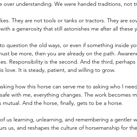
 over understanding. We were handed traditions, not tr
kes. They are not tools or tanks or tractors. They are sov
th a generosity that still astonishes me after all these y
 to question the old ways, or even if something inside yo
must be more, then you are already on the path. Awareness
ses. Responsibility is the second. And the third, perhaps
 is love. It is steady, patient, and willing to grow.
asking how this horse can serve me to asking who I nee
el safe with me, everything changes. The work becomes m
mutual. And the horse, finally, gets to be a horse.
 of us learning, unlearning, and remembering a gentler w
s us, and reshapes the culture of horsemanship for the