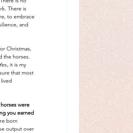
There is no 
k. There is 
ere, to embrace 
silience, and 
or Christmas, 
d the horses. 
es, it is my 
asure that most 
 lived 
 horses were 
ing you earned 
re born 
se output over 