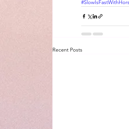
#SlowIsFastWithHor
Recent Posts