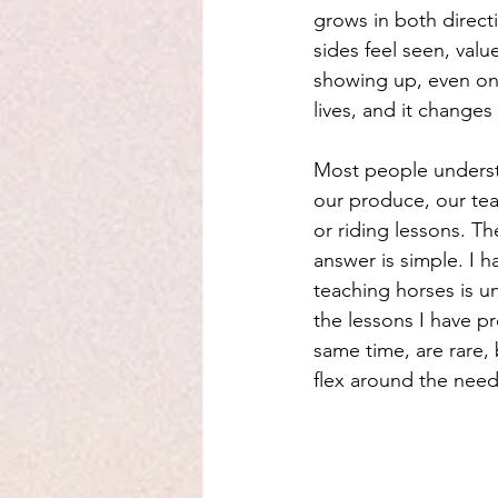
grows in both direct
sides feel seen, val
showing up, even on
lives, and it change
Most people underst
our produce, our tea
or riding lessons. T
answer is simple. I h
teaching horses is un
the lessons I have p
same time, are rare,
flex around the needs