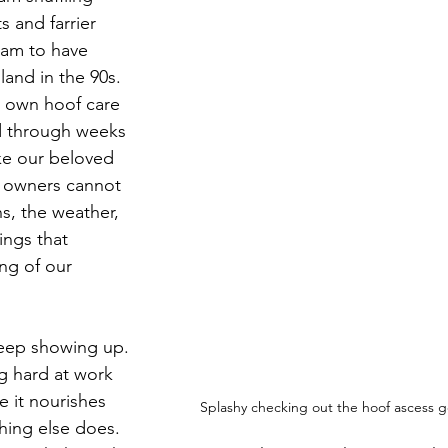
 and farrier 
 am to have 
nland in the 90s. 
y own hoof care 
 through weeks 
ike our beloved 
e owners cannot 
s, the weather, 
hings that 
ng of our 
eep showing up. 
 hard at work 
 it nourishes 
Splashy checking out the hoof ascess g
hing else does. 