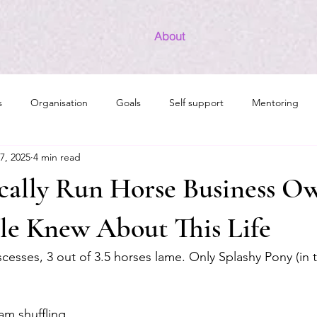
About
s
Organisation
Goals
Self support
Mentoring
7, 2025
4 min read
INFJ/INFP Development
The Radiant Woman
Introvert 
cally Run Horse Business O
le Knew About This Life
esses, 3 out of 3.5 horses lame. Only Splashy Pony (in 
am shuffling 