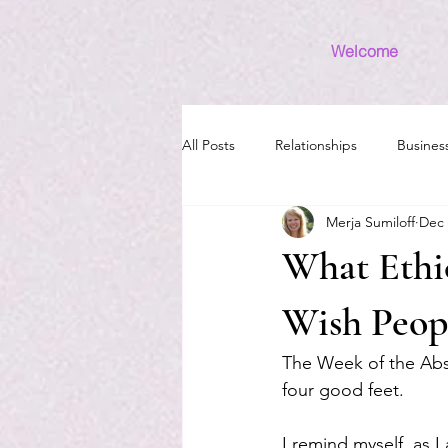
Welcome
All Posts
Relationships
Busines
Merja Sumiloff
Dec 
Money
Introvert
Grief
What Ethi
Wish Peop
The Week of the Absc
four good feet.
I remind myself, as I 