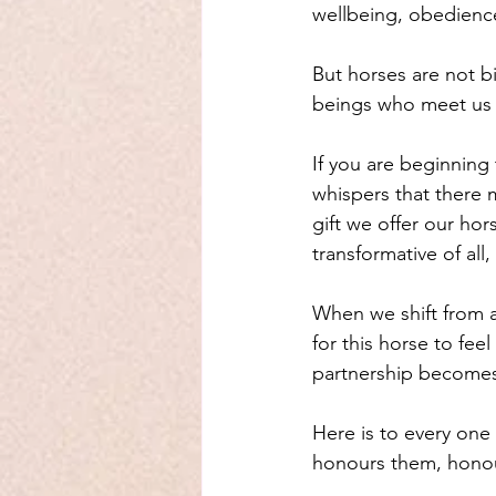
wellbeing, obedience
But horses are not bi
beings who meet us wi
If you are beginning
whispers that there 
gift we offer our hor
transformative of all,
When we shift from 
for this horse to fe
partnership becomes 
Here is to every one
honours them, honour