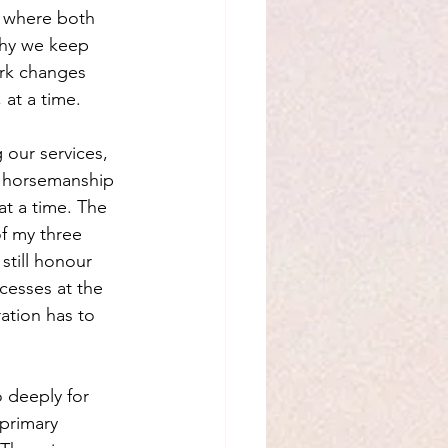
e where both 
why we keep 
rk changes 
 at a time.
our services, 
f horsemanship 
t a time. The 
of my three 
still honour 
cesses at the 
ation has to 
 deeply for 
primary 