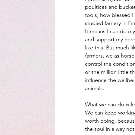
poultices and buckets
tools, how blessed I
studied farriery in Fi
It means I can do m
and support my herd
like this. But much l
farmers, we as hors
control the condition
or the million little t
influence the wellbei
animals.
What we can do is k
We can keep working
worth doing, because
the soul in a way not