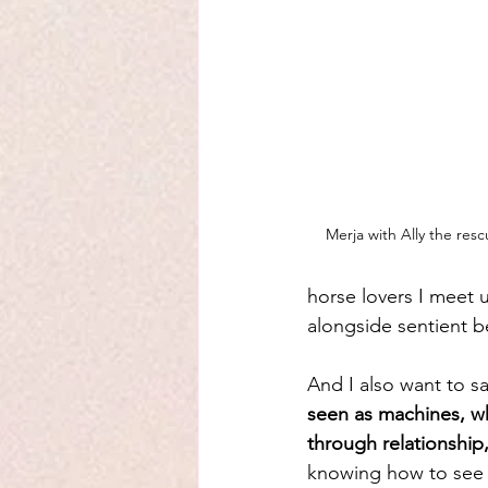
Merja with Ally the re
horse lovers I meet un
alongside sentient b
And I also want to say
seen as machines, w
through relationshi
knowing how to see a