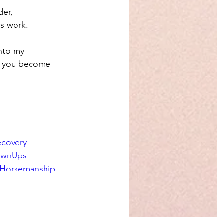
der, 
is work.
nto my 
t, you become 
covery
ownUps
lHorsemanship