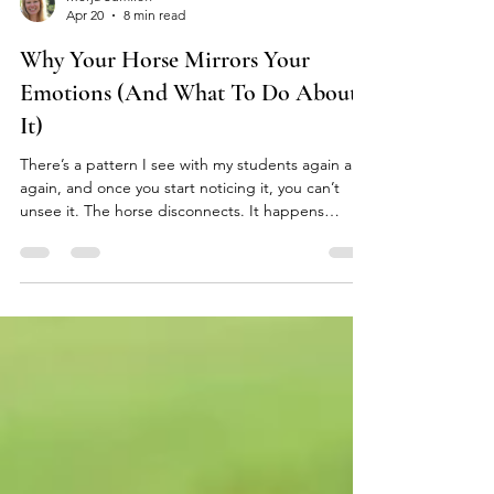
Merja Sumiloff
Apr 20
8 min read
Why Your Horse Mirrors Your
Emotions (And What To Do About
It)
There’s a pattern I see with my students again and
again, and once you start noticing it, you can’t
unsee it. The horse disconnects. It happens
quickly. Within minutes the horse is distracted,
high-headed, unsettled, often doing the exact
thing that frustrates their human the most. The
rider keeps trying, keeps asking the horse to calm
down, keeps attempting to soften their own body,
all the while quietly wondering what is wrong with
the horse. And then something shifts, but