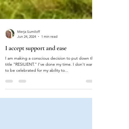
Merja Sumiloff
Jun 24, 2024
1 min read
I accept support and ease
I am making a conscious decision to put down the
title "RESILIENT." I've done my time. I don't want
to be celebrated for my ability to...