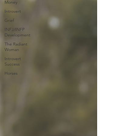
Money
Introvert
Grief
INFJ/INFP
Development
The Radiant
Woman
Introvert
Success
Horses