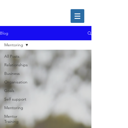
Blog
Mentoring
All Posts
Relationships
Business
Organisation
Goals
Self support
Mentoring
Mentor
Training