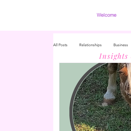
Welcome
All Posts
Relationships
Business
Insights
Introvert
Grief
INFJ/INFP 