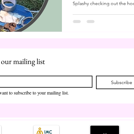
Splashy checking out the hoo
remind myself, as I am shuff
and farrier tools, how blessed
in Finland in the 90s. It mea
and support my herd through
like our beloved farmers, we
control the conditions, the w
 our mailing list
*
Subscribe
want to subscribe to your mailing list.