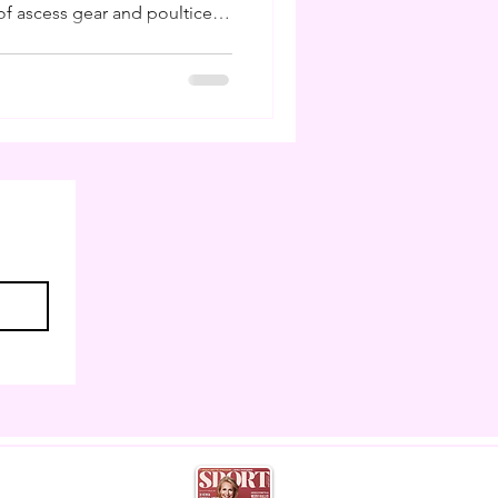
f ascess gear and poultice. I
ling poultices and buckets
 I am to have studied farriery
ns I can do my own hoof care
 weeks like this. But much
 as horse owners cannot
eather,