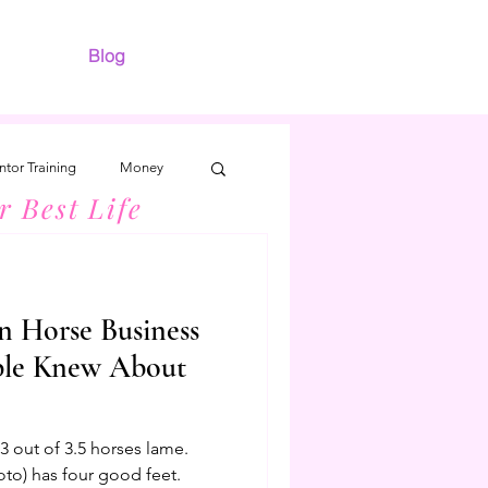
Blog
tor Training
Money
r Best Life
n Horse Business
ple Knew About
 out of 3.5 horses lame.
oto) has four good feet.