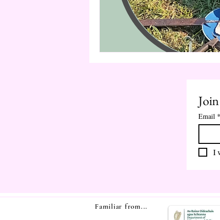
Join
Email
I 
Familiar from...