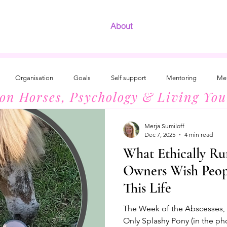
About
Organisation
Goals
Self support
Mentoring
Men
 on Horses, Psychology & Living You
Development
The Radiant Woman
Introvert Success
Horses
Merja Sumiloff
Dec 7, 2025
4 min read
What Ethically Ru
Owners Wish Peo
This Life
The Week of the Abscesses, 3
Only Splashy Pony (in the ph