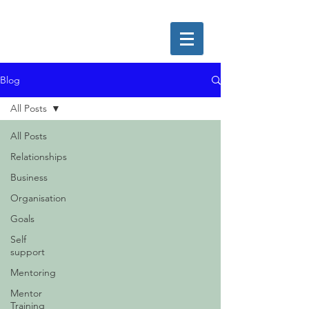
Blog
All Posts
All Posts
Relationships
Business
Organisation
Goals
Self
support
Mentoring
Mentor
Training