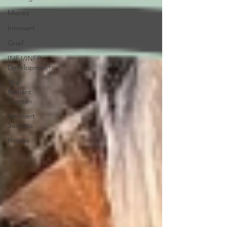
Money
Introvert
Grief
INFJ/INFP
Development
The
Radiant
Woman
Introvert
Success
Horses