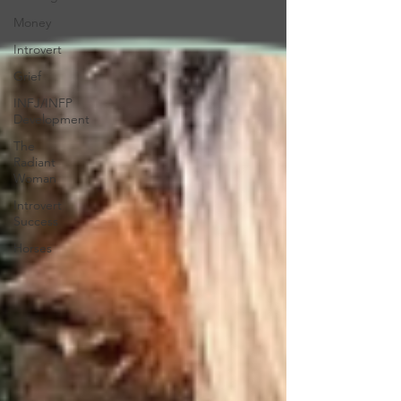
Money
Introvert
Grief
INFJ/INFP
Development
The
Radiant
Woman
Introvert
Success
Horses