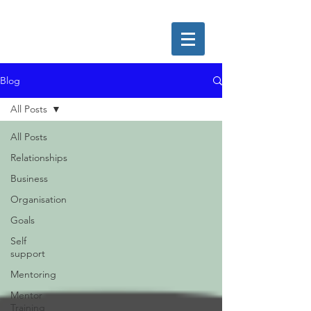
Blog
All Posts
All Posts
Relationships
Business
Organisation
Goals
Self
support
Mentoring
Mentor
Training