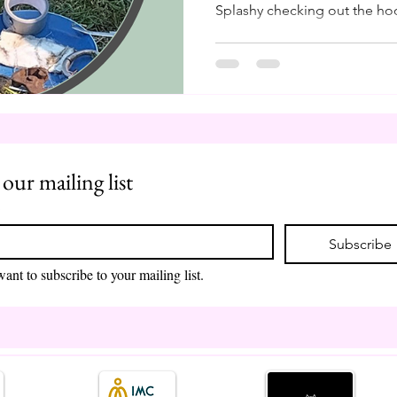
Splashy checking out the hoo
remind myself, as I am shuff
and farrier tools, how blessed
in Finland in the 90s. It mea
and support my herd through
like our beloved farmers, we
control the conditions, the w
 our mailing list
*
Subscribe
want to subscribe to your mailing list.