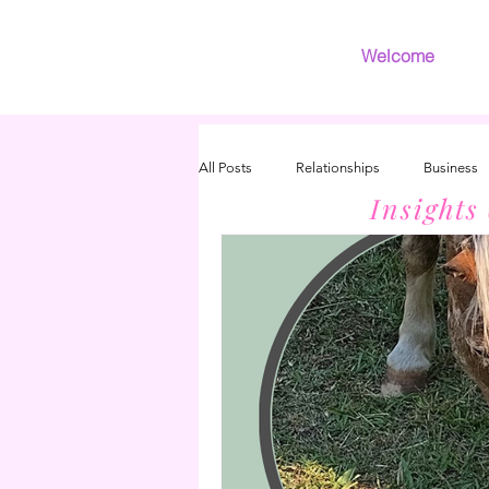
Welcome
All Posts
Relationships
Business
Insights
Introvert
Grief
INFJ/INFP 