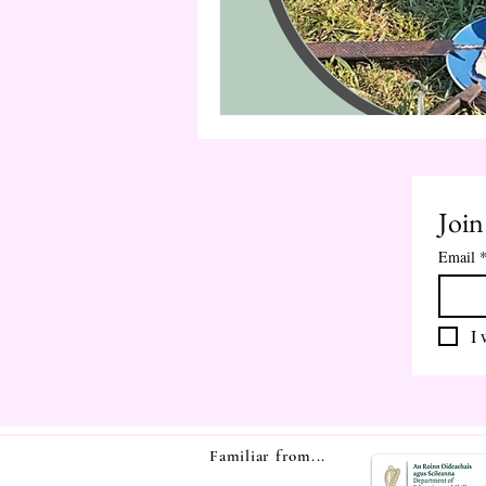
Join
Email
I 
Familiar from...