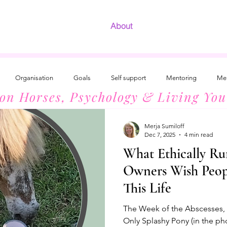
About
Organisation
Goals
Self support
Mentoring
Men
 on Horses, Psychology & Living You
Development
The Radiant Woman
Introvert Success
Horses
Merja Sumiloff
Dec 7, 2025
4 min read
What Ethically Ru
Owners Wish Peo
This Life
The Week of the Abscesses, 3
Only Splashy Pony (in the ph