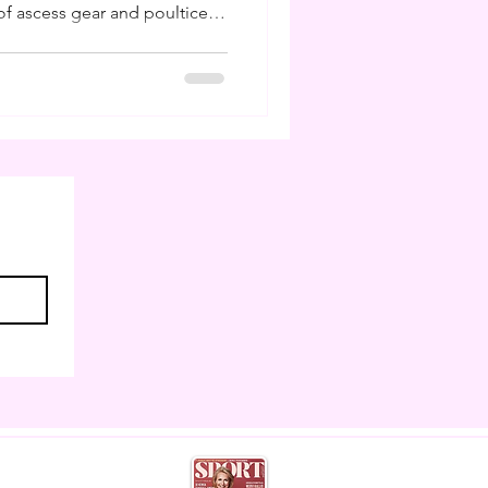
f ascess gear and poultice. I
ling poultices and buckets
 I am to have studied farriery
ns I can do my own hoof care
 weeks like this. But much
 as horse owners cannot
eather,