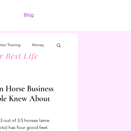
Blog
tor Training
Money
r Best Life
n Horse Business
ple Knew About
 out of 3.5 horses lame.
oto) has four good feet.