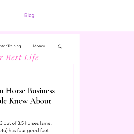
Blog
tor Training
Money
r Best Life
n Horse Business
ple Knew About
 out of 3.5 horses lame.
oto) has four good feet.