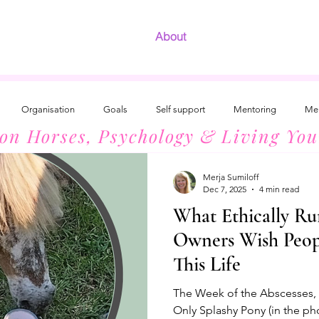
About
Organisation
Goals
Self support
Mentoring
Men
 on Horses, Psychology & Living You
Development
The Radiant Woman
Introvert Success
Horses
Merja Sumiloff
Dec 7, 2025
4 min read
What Ethically Ru
Owners Wish Peo
This Life
The Week of the Abscesses, 3
Only Splashy Pony (in the ph