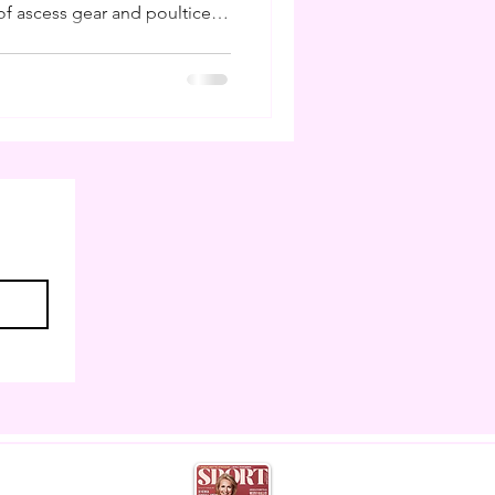
f ascess gear and poultice. I
ling poultices and buckets
 I am to have studied farriery
ns I can do my own hoof care
 weeks like this. But much
 as horse owners cannot
eather,