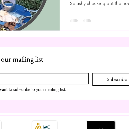
Splashy checking out the hoo
remind myself, as I am shuff
and farrier tools, how blessed
in Finland in the 90s. It mea
and support my herd through
like our beloved farmers, we
control the conditions, the w
 our mailing list
*
Subscribe
want to subscribe to your mailing list.