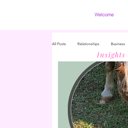
Welcome
All Posts
Relationships
Business
Insights
Introvert
Grief
INFJ/INFP 