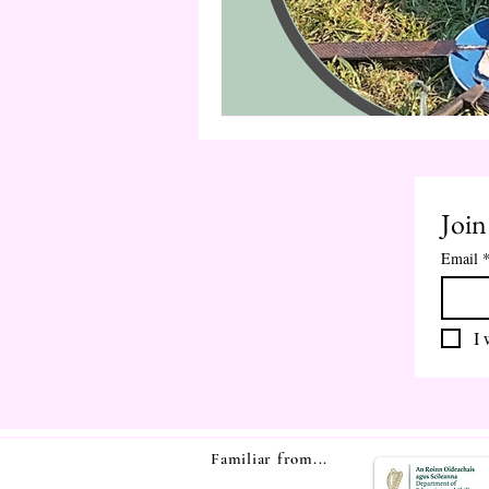
Join
Email
I 
Familiar from...