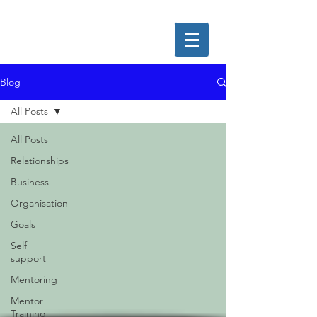
Blog
All Posts
All Posts
Relationships
Business
Organisation
Goals
Self
support
Mentoring
Mentor
Training