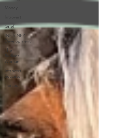
Money
Introvert
Grief
INFJ/INFP
Development
The
Radiant
Woman
Introvert
Success
Horses