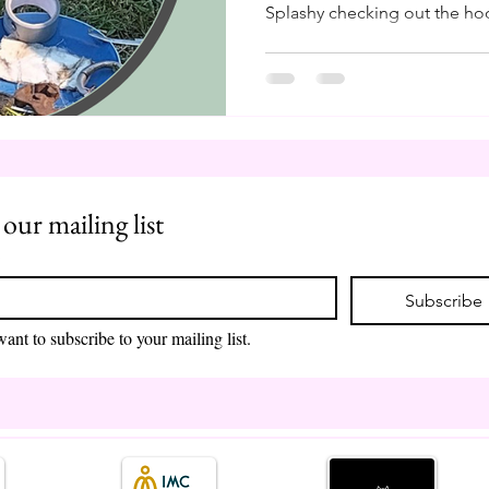
Splashy checking out the hoo
remind myself, as I am shuff
and farrier tools, how blessed
in Finland in the 90s. It mea
and support my herd through
like our beloved farmers, we
control the conditions, the w
 our mailing list
*
Subscribe
want to subscribe to your mailing list.