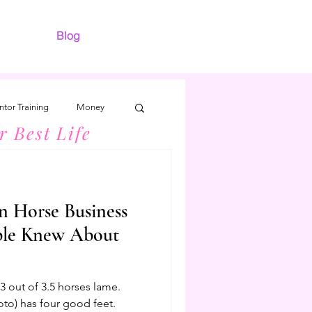
Blog
tor Training
Money
r Best Life
n Horse Business
ple Knew About
 out of 3.5 horses lame.
oto) has four good feet.