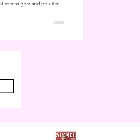
f ascess gear and poultice. I
ling poultices and buckets
 I am to have studied farriery
ns I can do my own hoof care
 weeks like this. But much
 as horse owners cannot
eather,