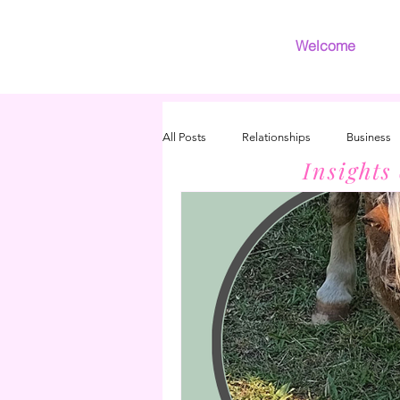
Welcome
All Posts
Relationships
Business
Insights
Introvert
Grief
INFJ/INFP 