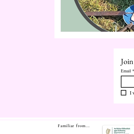
Join
Email
I 
Familiar from...