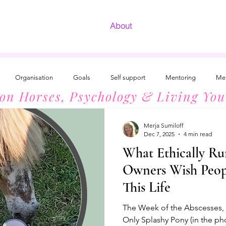
About
Organisation
Goals
Self support
Mentoring
Men
 on Horses, Psychology & Living You
Development
The Radiant Woman
Introvert Success
Horses
Merja Sumiloff
Dec 7, 2025
4 min read
What Ethically Ru
Owners Wish Peo
This Life
The Week of the Abscesses, 3
Only Splashy Pony (in the ph