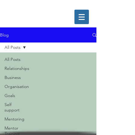
Blog
All Posts
All Posts
Relationships
Business
Organisation
Goals
Self
support
Mentoring
Mentor
Training