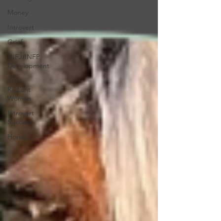
Money
Introvert
Grief
INFJ/INFP
Development
The
Radiant
Woman
Introvert
Success
Horses