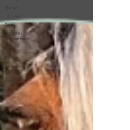
Money
Introvert
Grief
INFJ/INFP
Development
The
Radiant
Woman
Introvert
Success
Horses