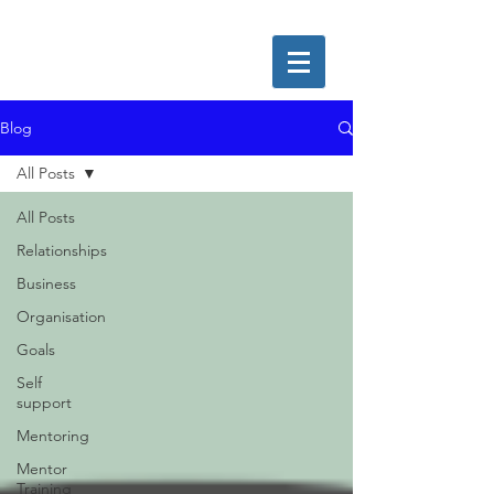
Blog
All Posts
All Posts
Relationships
Business
Organisation
Goals
Self
support
Mentoring
Mentor
Training