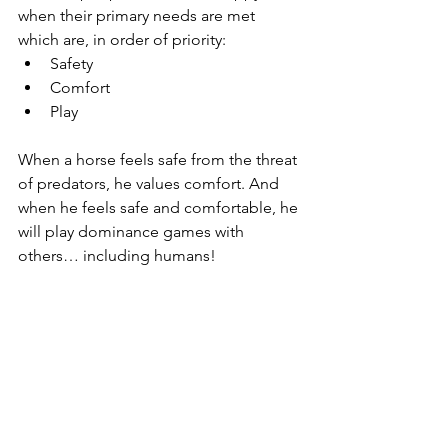
when their primary needs are met 
which are, in order of priority:
Safety
Comfort
Play
When a horse feels safe from the threat 
of predators, he values comfort. And 
when he feels safe and comfortable, he 
will play dominance games with 
others… including humans!