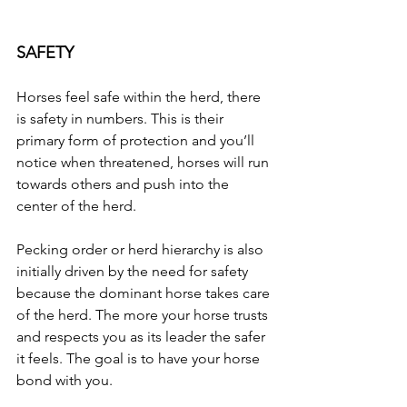
SAFETY
Horses feel safe within the herd, there 
is safety in numbers. This is their 
primary form of protection and you’ll 
notice when threatened, horses will run 
towards others and push into the 
center of the herd.
Pecking order or herd hierarchy is also 
initially driven by the need for safety 
because the dominant horse takes care 
of the herd. The more your horse trusts 
and respects you as its leader the safer 
it feels. The goal is to have your horse 
bond with you.