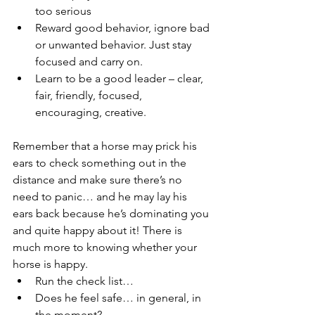
too serious
Reward good behavior, ignore bad 
or unwanted behavior. Just stay 
focused and carry on.
Learn to be a good leader – clear, 
fair, friendly, focused, 
encouraging, creative.
Remember that a horse may prick his 
ears to check something out in the 
distance and make sure there’s no 
need to panic… and he may lay his 
ears back because he’s dominating you 
and quite happy about it! There is 
much more to knowing whether your 
horse is happy.
Run the check list…
Does he feel safe… in general, in 
the moment?