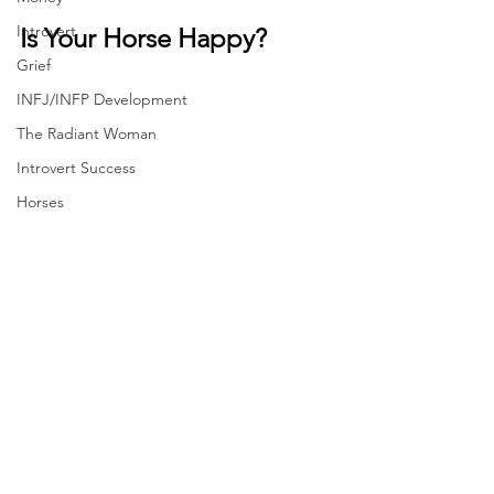
Introvert
Is Your Horse Happy?
Grief
INFJ/INFP Development
The Radiant Woman
Introvert Success
Horses