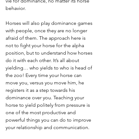
vie for dominance, no matter its horse 
behavior.
Horses will also play dominance games 
with people, once they are no longer 
afraid of them. The approach here is 
not to fight your horse for the alpha 
position, but to understand how horses 
do it with each other. It’s all about 
yielding… who yields to who is head of 
the zoo! Every time your horse can 
move you, versus you move him, he 
registers it as a step towards his 
dominance over you. Teaching your 
horse to yield politely from pressure is 
one of the most productive and 
powerful things you can do to improve 
your relationship and communication.