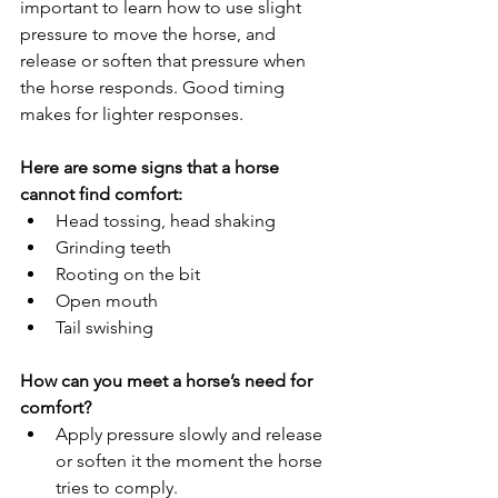
important to learn how to use slight 
pressure to move the horse, and 
release or soften that pressure when 
the horse responds. Good timing 
makes for lighter responses.
Here are some signs that a horse 
cannot find comfort:
Head tossing, head shaking
Grinding teeth
Rooting on the bit
Open mouth
Tail swishing
How can you meet a horse’s need for 
comfort?
Apply pressure slowly and release 
or soften it the moment the horse 
tries to comply.