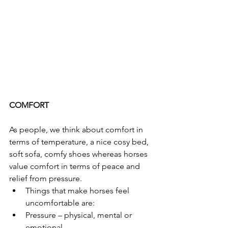
COMFORT
As people, we think about comfort in 
terms of temperature, a nice cosy bed, 
soft sofa, comfy shoes whereas horses 
value comfort in terms of peace and 
relief from pressure.
Things that make horses feel 
uncomfortable are:
Pressure – physical, mental or 
emotional.