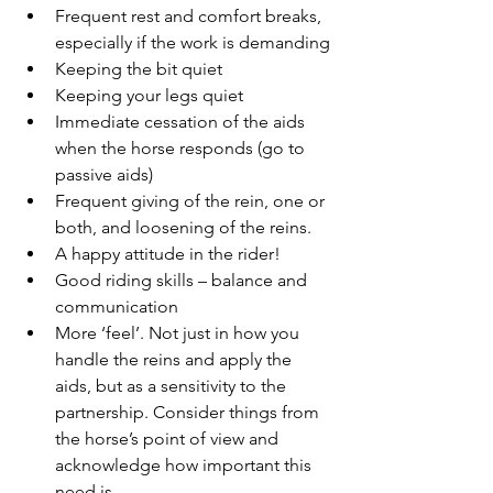
Frequent rest and comfort breaks, 
especially if the work is demanding
Keeping the bit quiet
Keeping your legs quiet
Immediate cessation of the aids 
when the horse responds (go to 
passive aids)
Frequent giving of the rein, one or 
both, and loosening of the reins.
A happy attitude in the rider!
Good riding skills – balance and 
communication
More ‘feel’. Not just in how you 
handle the reins and apply the 
aids, but as a sensitivity to the 
partnership. Consider things from 
the horse’s point of view and 
acknowledge how important this 
need is.