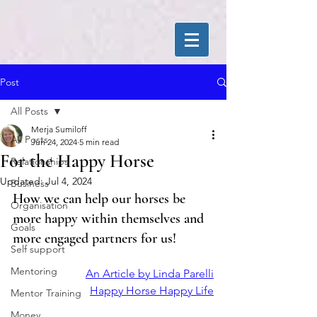
Post
All Posts
Merja Sumiloff
All Posts
Jun 24, 2024
5 min read
For the Happy Horse
Relationships
Updated:
Jul 4, 2024
Business
How we can help our horses be 
Organisation
more happy within themselves and 
Goals
more engaged partners for us!
Self support
Mentoring
An Article by Linda Parelli
Happy Horse Happy Life
Mentor Training
Money