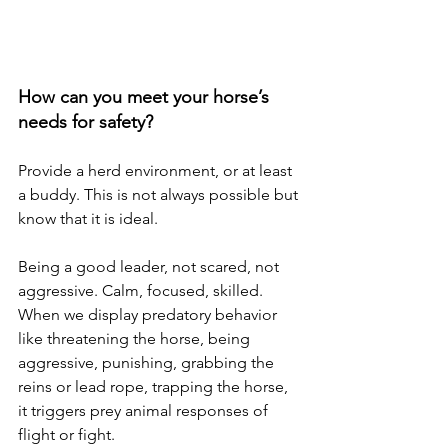
How can you meet your horse’s 
needs for safety?
Provide a herd environment, or at least 
a buddy. This is not always possible but 
know that it is ideal.
Being a good leader, not scared, not 
aggressive. Calm, focused, skilled. 
When we display predatory behavior 
like threatening the horse, being 
aggressive, punishing, grabbing the 
reins or lead rope, trapping the horse, 
it triggers prey animal responses of 
flight or fight.