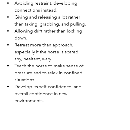
Avoiding restraint, developing 
connections instead.
Giving and releasing a lot rather 
than taking, grabbing, and pulling.
Allowing drift rather than locking 
down.
Retreat more than approach, 
especially if the horse is scared, 
shy, hesitant, wary.
Teach the horse to make sense of 
pressure and to relax in confined 
situations.
Develop its self-confidence, and 
overall confidence in new 
environments.