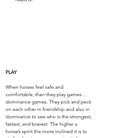
PLAY
When horses feel safe and 
comfortable, then they play games… 
dominance games. They pick and peck 
on each other in friendship and also in 
dominance to see who is the strongest, 
fastest, and bravest. The higher a 
horse’s spirit the more inclined it is to 