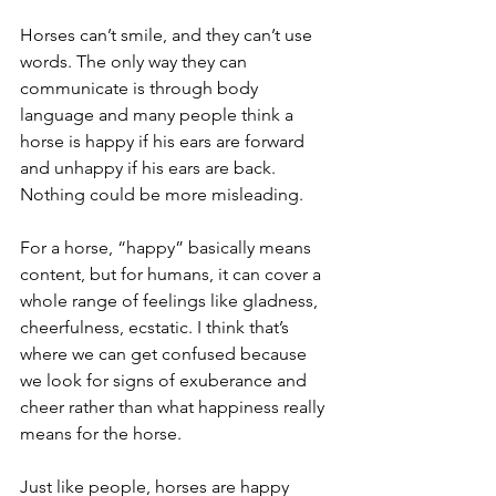
Horses can’t smile, and they can’t use 
words. The only way they can 
communicate is through body 
language and many people think a 
horse is happy if his ears are forward 
and unhappy if his ears are back. 
Nothing could be more misleading.
For a horse, “happy” basically means 
content, but for humans, it can cover a 
whole range of feelings like gladness, 
cheerfulness, ecstatic. I think that’s 
where we can get confused because 
we look for signs of exuberance and 
cheer rather than what happiness really 
means for the horse.
Just like people, horses are happy 