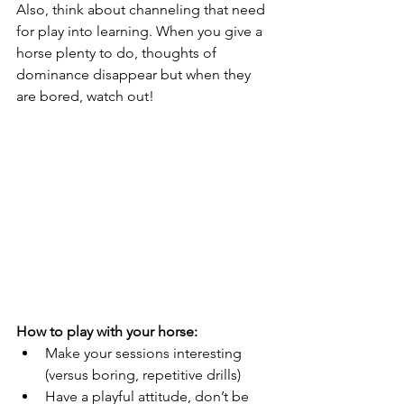
Also, think about channeling that need 
for play into learning. When you give a 
horse plenty to do, thoughts of 
dominance disappear but when they 
are bored, watch out!
How to play with your horse:
Make your sessions interesting 
(versus boring, repetitive drills)
Have a playful attitude, don’t be 