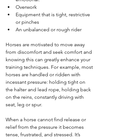
Overwork
Equipment that is tight, restrictive 
or pinches
An unbalanced or rough rider
Horses are motivated to move away 
from discomfort and seek comfort and 
knowing this can greatly enhance your 
training techniques. For example, most 
horses are handled or ridden with 
incessant pressure: holding tight on 
the halter and lead rope, holding back 
on the reins, constantly driving with 
seat, leg or spur.
When a horse cannot find release or 
relief from the pressure it becomes 
tense, frustrated, and stressed. It’s 