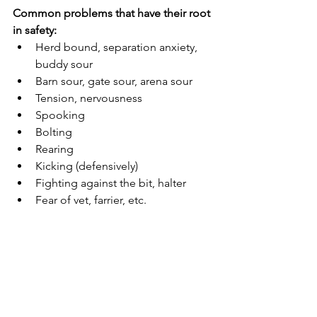
Common problems that have their root 
in safety:
Herd bound, separation anxiety, 
buddy sour
Barn sour, gate sour, arena sour
Tension, nervousness
Spooking
Bolting
Rearing
Kicking (defensively)
Fighting against the bit, halter
Fear of vet, farrier, etc.