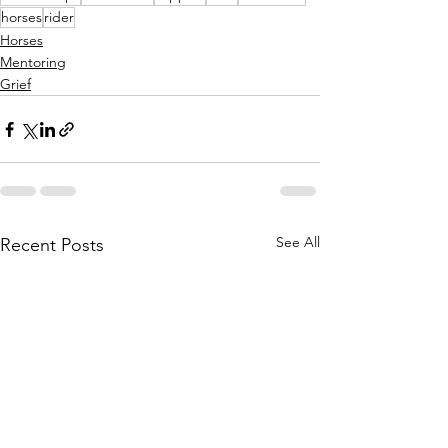
horses
rider
Horses
Mentoring
Grief
See All
Recent Posts