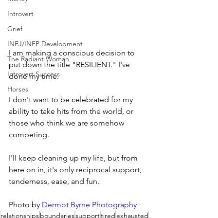
Introvert
Grief
INFJ/INFP Development
I am making a conscious decision to 
The Radiant Woman
put down the title "RESILIENT." I've 
Introvert Success
done my time.
Horses
I don't want to be celebrated for my 
ability to take hits from the world, or 
those who think we are somehow 
competing.
I'll keep cleaning up my life, but from 
here on in, it's only reciprocal support, 
tenderness, ease, and fun.
Photo by 
Dermot Byrne Photography
relationships
boundaries
support
tired
exhausted