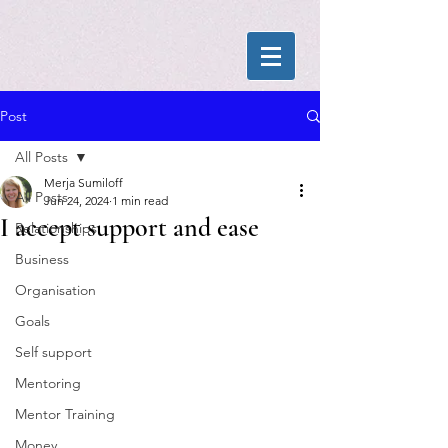
Post
All Posts
Merja Sumiloff
All Posts
Jun 24, 2024
1 min read
I accept support and ease
Relationships
Business
Organisation
Goals
Self support
Mentoring
Mentor Training
Money